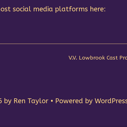
ost social media platforms here:
V.V. Lowbrook Cast Pro
by Ren Taylor • Powered by WordPress