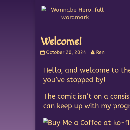
Skip
to
content
Welcome!
October 20, 2024
Ren
Hello, and welcome to th
you’ve stopped by!
The comic isn’t on a cons
can keep up with my prog