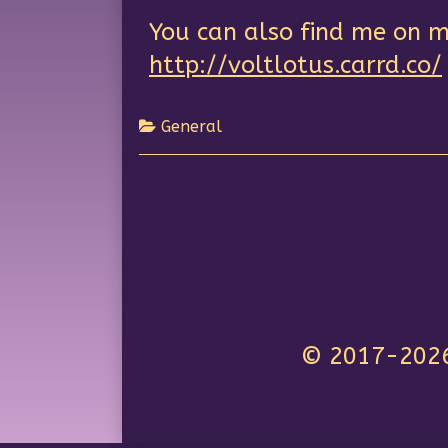
You can also find me on m
http://voltlotus.carrd.co/
General
© 2017-2026 