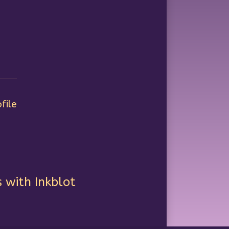
file
 with Inkblot