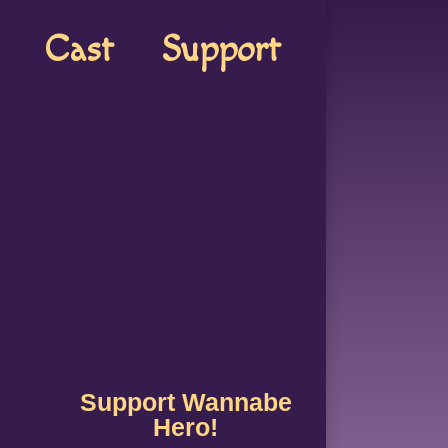
Cast
Support
Support Wannabe
Hero!