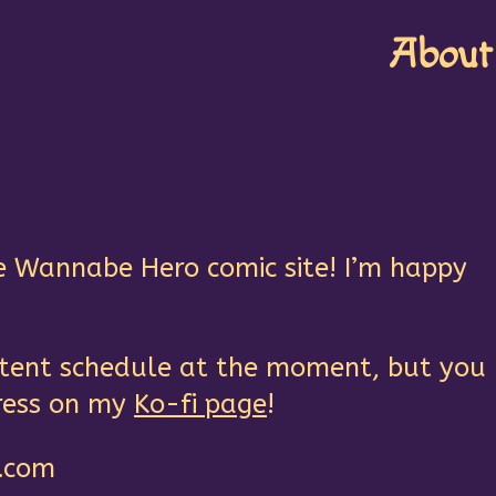
About
e Wannabe Hero comic site! I’m happy
istent schedule at the moment, but you
ress on my
Ko-fi page
!